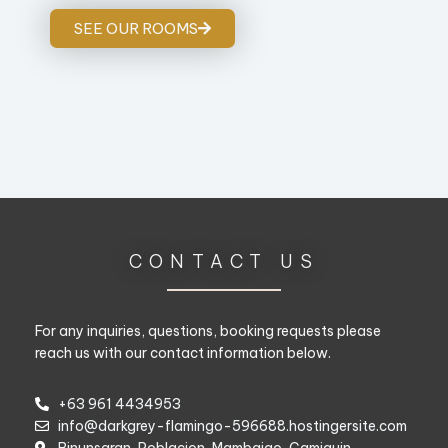
SEE OUR ROOMS
CONTACT US
For any inquiries, questions, booking requests please
reach us with our contact information below.
+63 961 4434953
info@darkgrey-flamingo-596688.hostingersite.com