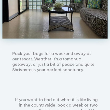
Pack your bags for a weekend away at
our resort. Weather it’s a romantic
getaway, or just a bit of peace and quite.
Shrivasta is your perfect sanctuary.
If you want to find out what it is like living
in the countryside, book a week or two