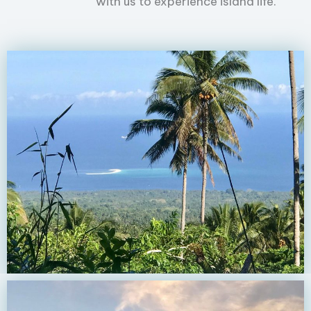
with us to experience island life.