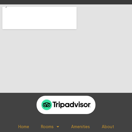
Home
Rooms
Amenities
About