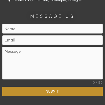
Binunsaran, Poblacion, Mambajao, Camiguin
MESSAGE US
0 / 180
SUBMIT