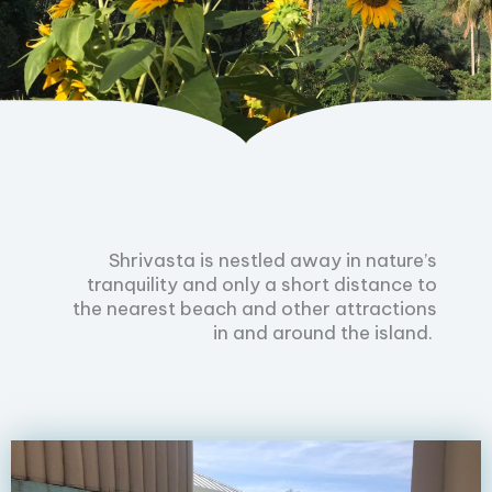
Shrivasta is nestled away in nature’s
tranquility and only a short distance to
the nearest beach and other attractions
in and around the island.