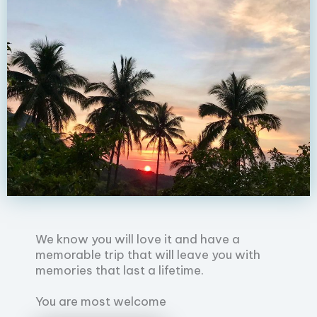
We know you will love it and have a
memorable trip that will leave you with
memories that last a lifetime.
You are most welcome